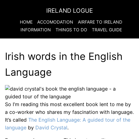
IRELAND LOGUE
HOME
ACCOMODATION
AIRFARE TO
IRELAND
INFORMATION
THINGS TO DO
TRAVEL GUIDE
Irish words in the English
Language
So I’m reading this most excellent book lent to me by
a co-worker who shares my fascination with language.
It’s called
The English Language: A guided tour of the
language
by
David Crystal
.