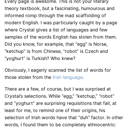
Every page is awesome. This is not your literary
theory textbook, but a fascinating, humourous and
informed romp through the mad scaffolding of
modern English. I was particularly caught by a page
where Crystal gives a list of languages and few
samples of the words English has stolen from them.
Did you know, for example, that “egg” is Norse,
“ketchup” is from Chinese, “robot” is Czech and
“yoghurt” is Turkish? Who knew?
Obviously, I eagerly scanned the list of words for
those stolen from the
Irish language
.
There are a few, of course, but I was surprised at
Crystal’s selections. While “egg,” “ketchup,” “robot”
and “yoghurt” are surprising requisitions that fail, at
least for me, to remind one of their origins, his
selection of Irish words have that “duh” factor. In other
words, I found them to be completely ethnocentric: