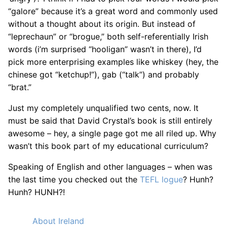
“galore” because it’s a great word and commonly used
without a thought about its origin. But instead of
“leprechaun” or “brogue,” both self-referentially Irish
words (i’m surprised “hooligan” wasn’t in there), I’d
pick more enterprising examples like whiskey (hey, the
chinese got “ketchup!”), gab (“talk”) and probably
“brat.”
Just my completely unqualified two cents, now. It
must be said that David Crystal’s book is still entirely
awesome – hey, a single page got me all riled up. Why
wasn’t this book part of my educational curriculum?
Speaking of English and other languages – when was
the last time you checked out the
TEFL logue
? Hunh?
Hunh? HUNH?!
About Ireland