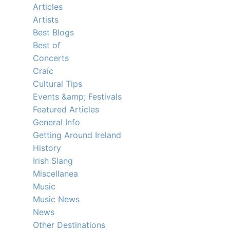
Articles
Artists
Best Blogs
Best of
Concerts
Craíc
Cultural Tips
Events &amp; Festivals
Featured Articles
General Info
Getting Around Ireland
History
Irish Slang
Miscellanea
Music
Music News
News
Other Destinations