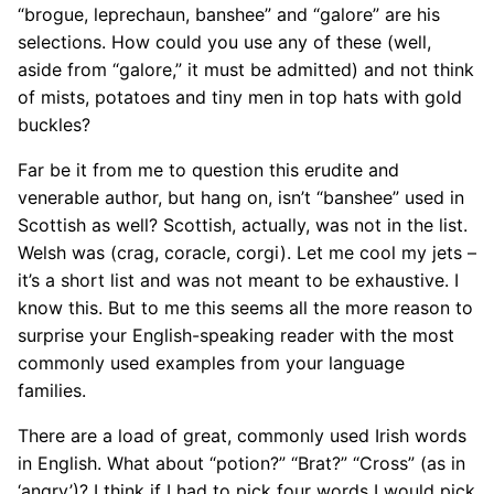
“brogue, leprechaun, banshee” and “galore” are his
selections. How could you use any of these (well,
aside from “galore,” it must be admitted) and not think
of mists, potatoes and tiny men in top hats with gold
buckles?
Far be it from me to question this erudite and
venerable author, but hang on, isn’t “banshee” used in
Scottish as well? Scottish, actually, was not in the list.
Welsh was (crag, coracle, corgi). Let me cool my jets –
it’s a short list and was not meant to be exhaustive. I
know this. But to me this seems all the more reason to
surprise your English-speaking reader with the most
commonly used examples from your language
families.
There are a load of great, commonly used Irish words
in English. What about “potion?” “Brat?” “Cross” (as in
‘angry’)? I think if I had to pick four words I would pick