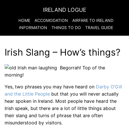
IRELAND LOGUE
HOME
ACCOMODATION
AIRFARE TO
IRELAND
INFORMATION
THINGS TO DO
TRAVEL GUIDE
Irish Slang – How’s things?
Begorrah! Top of the
morning!
Yes, two phrases you may have heard on
Darby O’Gill
and the Little People
but that you will never actually
hear spoken in Ireland. Most people have heard the
Irish speak, but there are a lot of little things about
their slang and turns of phrase that are often
misunderstood by visitors.