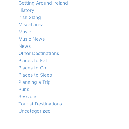
Getting Around Ireland
History
Irish Slang
Miscellanea
Music
Music News
News
Other Destinations
Places to Eat
Places to Go
Places to Sleep
Planning a Trip
Pubs
Sessions
Tourist Destinations
Uncategorized