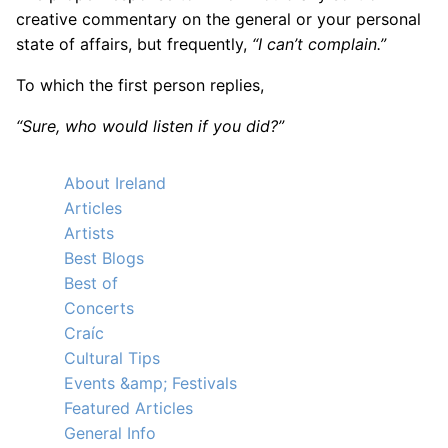
creative commentary on the general or your personal
state of affairs, but frequently,
“I can’t complain.”
To which the first person replies,
“Sure, who would listen if you did?”
About Ireland
Articles
Artists
Best Blogs
Best of
Concerts
Craíc
Cultural Tips
Events &amp; Festivals
Featured Articles
General Info