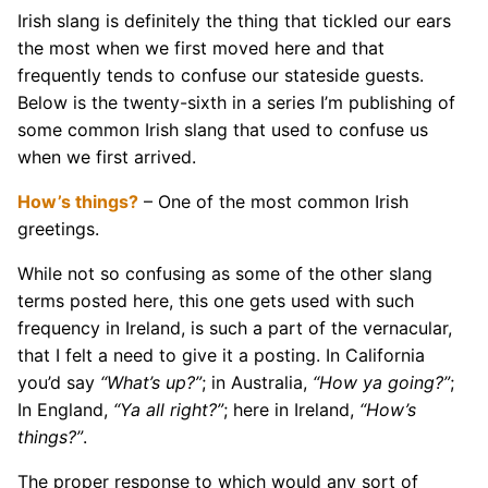
Irish slang is definitely the thing that tickled our ears
the most when we first moved here and that
frequently tends to confuse our stateside guests.
Below is the twenty-sixth in a series I’m publishing of
some common Irish slang that used to confuse us
when we first arrived.
How’s things?
– One of the most common Irish
greetings.
While not so confusing as some of the other slang
terms posted here, this one gets used with such
frequency in Ireland, is such a part of the vernacular,
that I felt a need to give it a posting. In California
you’d say
“What’s up?”
; in Australia,
“How ya going?”
;
In England,
“Ya all right?”
; here in Ireland,
“How’s
things?”
.
The proper response to which would any sort of