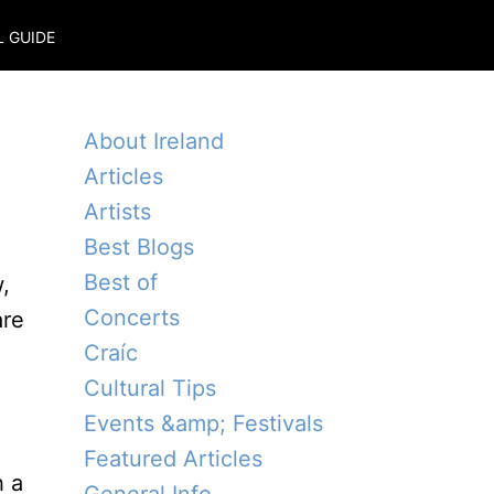
L GUIDE
About Ireland
Articles
Artists
Best Blogs
Best of
,
Concerts
are
Craíc
Cultural Tips
Events &amp; Festivals
Featured Articles
h a