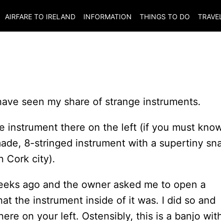
AIRFARE TO
IRELAND
INFORMATION
THINGS TO DO
TRAVE
 have seen my share of strange instruments.
e instrument there on the left (if you must know
made, 8-stringed instrument with a supertiny sn
 Cork city).
weeks ago and the owner asked me to open a
at the instrument inside of it was. I did so and
re on your left. Ostensibly, this is a banjo wit