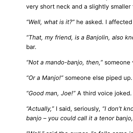
very short neck and a slightly smaller
“Well, what is it?”
he asked. I affected
“That, my friend, is a Banjolin, also k
bar.
“Not a mando-banjo, then,”
someone v
“Or a Manjo!”
someone else piped up.
“Good man, Joe!”
A third voice joked.
“Actually,”
I said, seriously,
“I don’t kn
banjo – you could call it a tenor banjo,