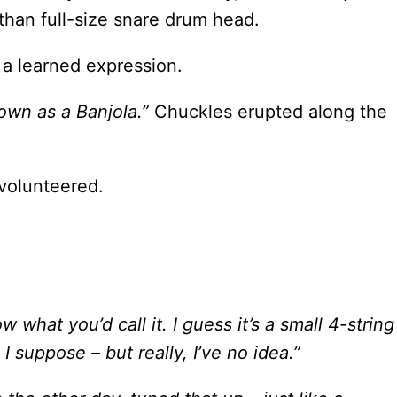
 than full-size snare drum head.
 a learned expression.
nown as a Banjola.”
Chuckles erupted along the
olunteered.
ow what you’d call it. I guess it’s a small 4-string
 I suppose – but really, I’ve no idea.”