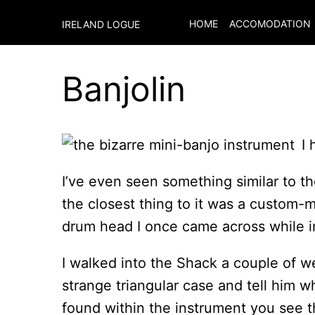
HOME
ACCOMODATION
IRELAND LOGUE
Banjolin
I
I’ve even seen something similar to th
the closest thing to it was a custom-
drum head I once came across while in
I walked into the Shack a couple of 
strange triangular case and tell him wh
found within the instrument you see the