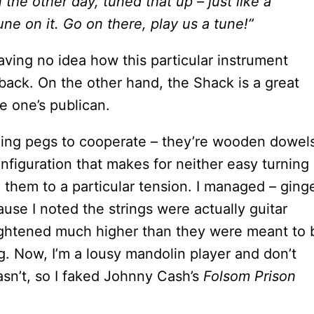
n the other day, tuned that up – just like a
ne on it. Go on there, play us a tune!”
 having no idea how this particular instrument
ack. On the other hand, the Shack is a great
ge one’s publican.
uning pegs to cooperate – they’re wooden dowel
nfiguration that makes for neither easy turning
 them to a particular tension. I managed – ginge
use I noted the strings were actually guitar
ightened much higher than they were meant to 
ng. Now, I’m a lousy mandolin player and don’t
asn’t, so I faked Johnny Cash’s
Folsom Prison