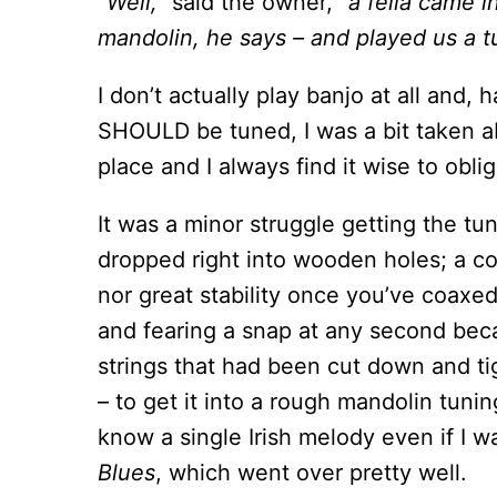
“Well,”
said the owner,
“a fella came i
mandolin, he says – and played us a tu
I don’t actually play banjo at all and,
SHOULD be tuned, I was a bit taken ab
place and I always find it wise to obli
It was a minor struggle getting the t
dropped right into wooden holes; a co
nor great stability once you’ve coaxed
and fearing a snap at any second beca
strings that had been cut down and t
– to get it into a rough mandolin tuni
know a single Irish melody even if I w
Blues
, which went over pretty well.