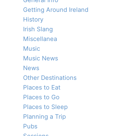
General Info
Getting Around Ireland
History
Irish Slang
Miscellanea
Music
Music News
News
Other Destinations
Places to Eat
Places to Go
Places to Sleep
Planning a Trip
Pubs