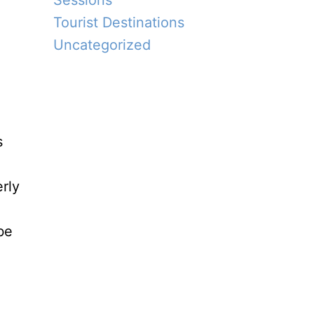
Sessions
Tourist Destinations
Uncategorized
s
rly
be